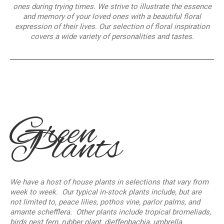
ones during trying times. We strive to illustrate the essence
and memory of your loved ones with a beautiful floral
expression of their lives. Our selection of floral inspiration
covers a wide variety of personalities and tastes.
Green
Plants
We have a host of house plants in selections that vary from
week to week. Our typical in-stock plants include, but are
not limited to, peace lilies, pothos vine, parlor palms, and
amante schefflera. Other plants include tropical bromeliads,
birds nest fern, rubber plant, dieffenbachia, umbrella