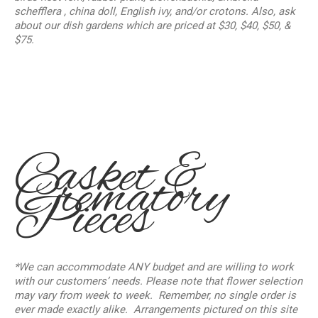
schefflera , china doll, English ivy, and/or crotons. Also, ask
about our dish gardens which are priced at $30, $40, $50, &
$75.
Casket &
Crematory
Pieces
*We can accommodate ANY budget and are willing to work
with our customers’ needs.
Please note that flower selection
may vary from week to week. Remember, no single order is
ever made exactly alike. Arrangements pictured on this site