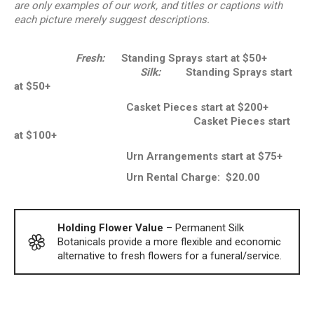
are only examples of our work, and titles or captions with
each picture merely suggest descriptions.
Fresh:
Standing Sprays start at $50+
Silk:
Standing Sprays start
at $50+
Casket Pieces start at $200+
Casket Pieces start
at $100+
Urn Arrangements start at $75+
Urn Rental Charge: $20.00
Holding Flower Value
– Permanent Silk
Botanicals provide a more flexible and economic
alternative to fresh flowers for a funeral/service.