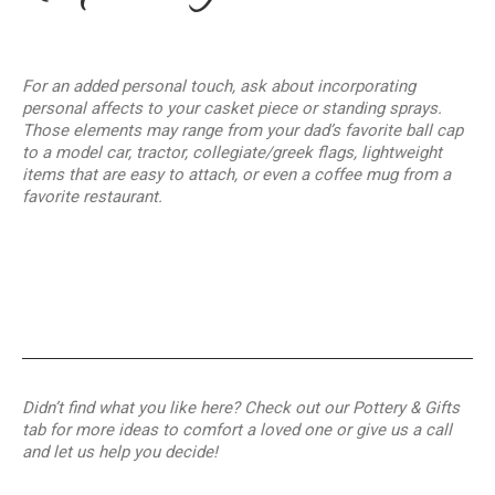
For an added personal touch, ask about incorporating
personal affects to your casket piece or standing sprays.
Those elements may range from your dad’s favorite ball cap
to a model car, tractor, collegiate/greek flags, lightweight
items that are easy to attach, or even a coffee mug from a
favorite restaurant.
Didn’t find what you like here? Check out our Pottery & Gifts
tab for more ideas to comfort a loved one or give us a call
and let us help you decide!