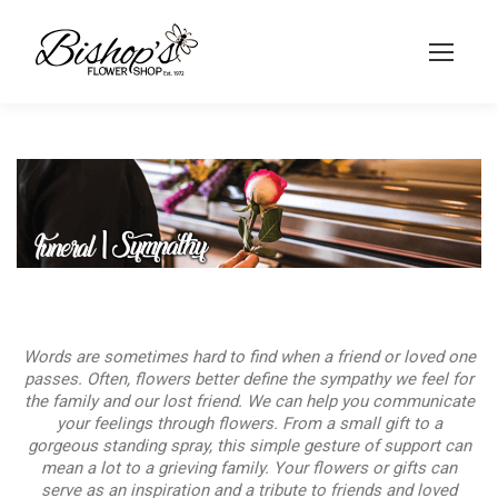
Words are sometimes hard to find when a friend or loved one
passes. Often, flowers better define the sympathy we feel for
the family and our lost friend. We can help you communicate
your feelings through flowers. From a small gift to a
gorgeous standing spray, this simple gesture of support can
mean a lot to a grieving family. Your flowers or gifts can
serve as an inspiration and a tribute to friends and loved