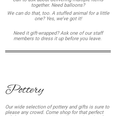
together. Need balloons?
We can do that, too. A stuffed animal for a little
one? Yes, we’ve got it!
Need it gift-wrapped? Ask one of our staff
members to dress it up before you leave.
Pottery
Our wide selection of pottery and gifts is sure to
please any crowd. Come shop for that perfect