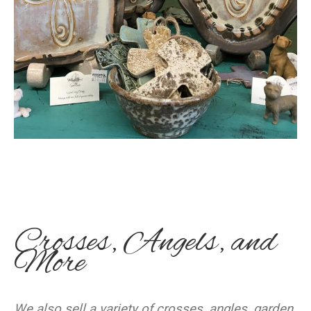
Crosses, Angels, and
More
We also sell a variety of crosses, angles, garden