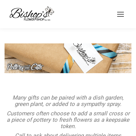
Many gifts can be paired with a dish garden,
green plant, or added to a sympathy spray.
Customers often choose to add a small cross or
a piece of pottery to fresh flowers as a keepsake
token.
Call to ask about delivering multiple items