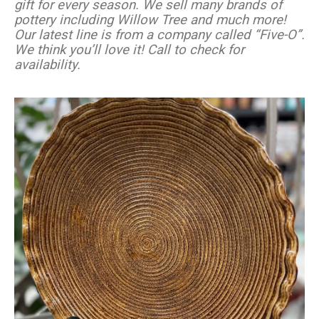
gift for every season. We sell many brands of
pottery including Willow Tree and much more!
Our latest line is from a company called “Five-O”.
We think you’ll love it! Call to check for
availability.