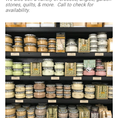
stones, quilts, & more.
Call to check for
availability.