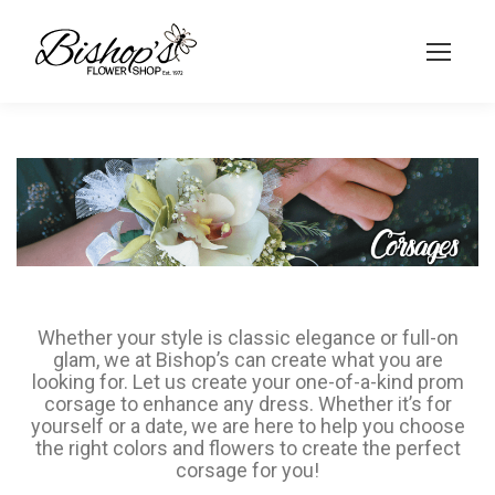
Whether your style is classic elegance or full-on
glam, we at Bishop’s can create what you are
looking for. Let us create your one-of-a-kind prom
corsage to enhance any dress. Whether it’s for
yourself or a date, we are here to help you choose
the right colors and flowers to create the perfect
corsage for you!