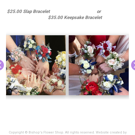
$25.00 Slap Bracelet or
$35.00 Keepsake Bracelet
Copyright © Bishop's Flower Shop. All rights reserved. Website created by